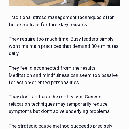
Traditional stress management techniques often
fail executives for three key reasons:
They require too much time. Busy leaders simply
won’t maintain practices that demand 30+ minutes
daily.
They feel disconnected from the results.
Meditation and mindfulness can seem too passive
for action-oriented personalities.
They don’t address the root cause. Generic
relaxation techniques may temporarily reduce
symptoms but don’t solve underlying problems.
The strategic pause method succeeds precisely