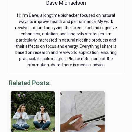
Dave Michaelson
Hi! I’m Dave, a longtime biohacker focused on natural
ways to improve health and performance. My work
revolves around analyzing the science behind cognitive
enhancers, nutrition, and longevity strategies. I’m
particularly interested in natural nicotine products and
their effects on focus and energy. Everything I share is
based on research and real-world application, ensuring
practical, reliable insights. Please note, none of the
information shared here is medical advice.
Related Posts: