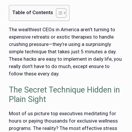
Table of Contents
The wealthiest CEOs in America aren’t turning to
expensive retreats or exotic therapies to handle
crushing pressure—they’re using a surprisingly
simple technique that takes just 5 minutes a day.
These hacks are easy to implement in daily life, you
really don’t have to do much, except ensure to
follow these every day.
The Secret Technique Hidden in
Plain Sight
Most of us picture top executives meditating for
hours or paying thousands for exclusive wellness
programs. The reality? The most effective stress