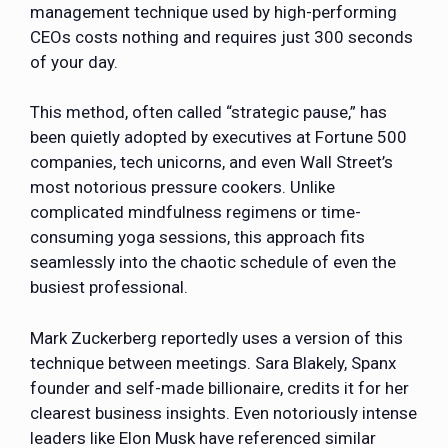
management technique used by high-performing
CEOs costs nothing and requires just 300 seconds
of your day.
This method, often called “strategic pause,” has
been quietly adopted by executives at Fortune 500
companies, tech unicorns, and even Wall Street’s
most notorious pressure cookers. Unlike
complicated mindfulness regimens or time-
consuming yoga sessions, this approach fits
seamlessly into the chaotic schedule of even the
busiest professional.
Mark Zuckerberg reportedly uses a version of this
technique between meetings. Sara Blakely, Spanx
founder and self-made billionaire, credits it for her
clearest business insights. Even notoriously intense
leaders like Elon Musk have referenced similar