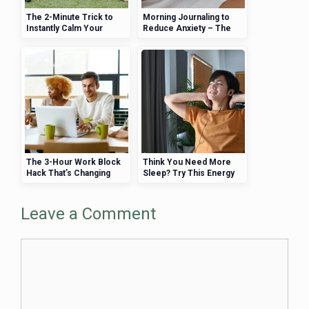
The 2-Minute Trick to
Morning Journaling to
Instantly Calm Your
Reduce Anxiety – The
Nerves
Simple Daily Habit That
Could Be the Key
The 3-Hour Work Block
Think You Need More
Hack That’s Changing
Sleep? Try This Energy
Lives
Hack Instead
Leave a Comment