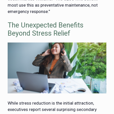
most use this as preventative maintenance, not
emergency response.”
The Unexpected Benefits
Beyond Stress Relief
While stress reduction is the initial attraction,
executives report several surprising secondary