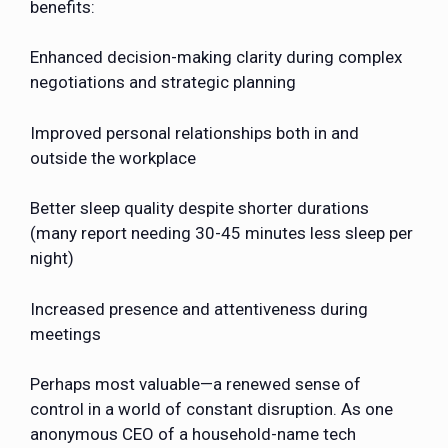
benefits:
Enhanced decision-making clarity during complex
negotiations and strategic planning
Improved personal relationships both in and
outside the workplace
Better sleep quality despite shorter durations
(many report needing 30-45 minutes less sleep per
night)
Increased presence and attentiveness during
meetings
Perhaps most valuable—a renewed sense of
control in a world of constant disruption. As one
anonymous CEO of a household-name tech