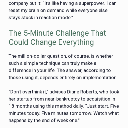
company put it: “It’s like having a superpower. I can
reset my brain on demand while everyone else
stays stuck in reaction mode.”
The 5-Minute Challenge That
Could Change Everything
The million-dollar question, of course, is whether
such a simple technique can truly make a
difference in your life. The answer, according to
those using it, depends entirely on implementation.
“Don’t overthink it,” advises Diane Roberts, who took
her startup from near-bankruptcy to acquisition in
18 months using this method daily. “Just start. Five
minutes today. Five minutes tomorrow. Watch what
happens by the end of week one.”