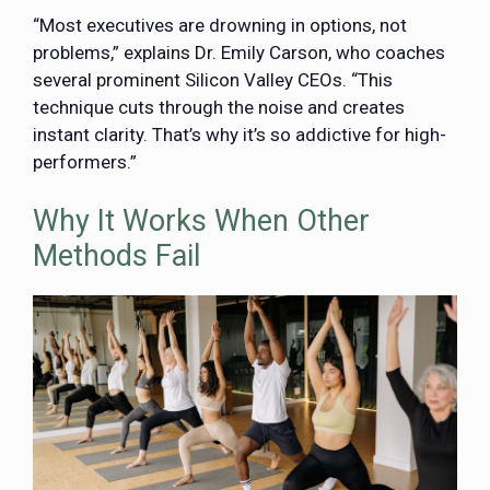
“Most executives are drowning in options, not
problems,” explains Dr. Emily Carson, who coaches
several prominent Silicon Valley CEOs. “This
technique cuts through the noise and creates
instant clarity. That’s why it’s so addictive for high-
performers.”
Why It Works When Other
Methods Fail