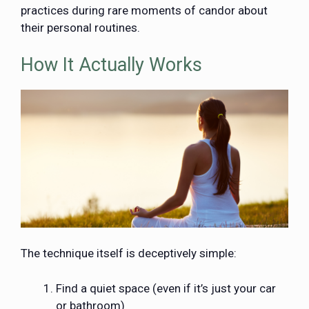
practices during rare moments of candor about
their personal routines.
How It Actually Works
The technique itself is deceptively simple:
Find a quiet space (even if it’s just your car
or bathroom)