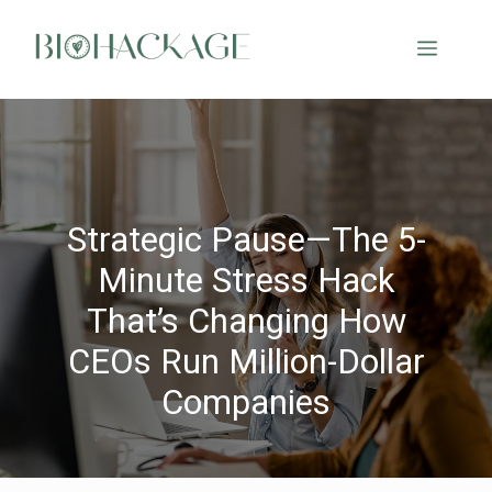
Strategic Pause—The 5-
Minute Stress Hack
That’s Changing How
CEOs Run Million-Dollar
Companies