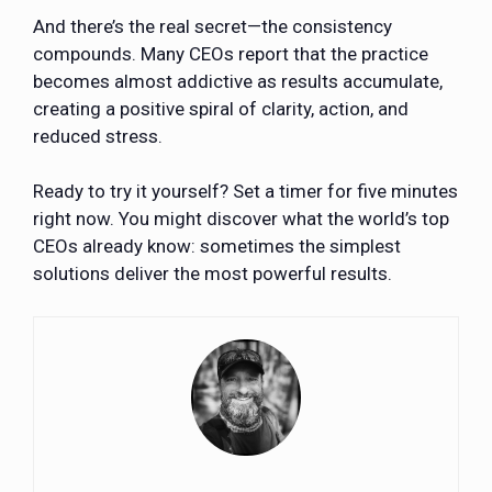
And there’s the real secret—the consistency
compounds. Many CEOs report that the practice
becomes almost addictive as results accumulate,
creating a positive spiral of clarity, action, and
reduced stress.
Ready to try it yourself? Set a timer for five minutes
right now. You might discover what the world’s top
CEOs already know: sometimes the simplest
solutions deliver the most powerful results.