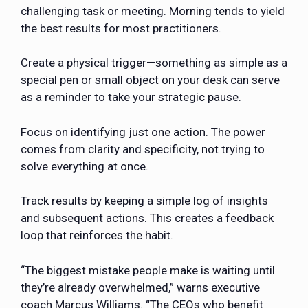
challenging task or meeting. Morning tends to yield
the best results for most practitioners.
Create a physical trigger—something as simple as a
special pen or small object on your desk can serve
as a reminder to take your strategic pause.
Focus on identifying just one action. The power
comes from clarity and specificity, not trying to
solve everything at once.
Track results by keeping a simple log of insights
and subsequent actions. This creates a feedback
loop that reinforces the habit.
“The biggest mistake people make is waiting until
they’re already overwhelmed,” warns executive
coach Marcus Williams. “The CEOs who benefit