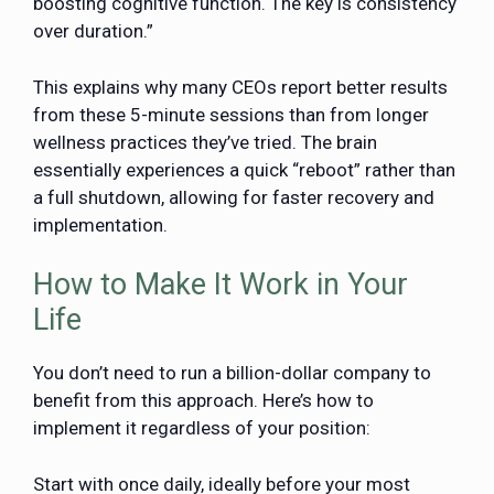
boosting cognitive function. The key is consistency
over duration.”
This explains why many CEOs report better results
from these 5-minute sessions than from longer
wellness practices they’ve tried. The brain
essentially experiences a quick “reboot” rather than
a full shutdown, allowing for faster recovery and
implementation.
How to Make It Work in Your
Life
You don’t need to run a billion-dollar company to
benefit from this approach. Here’s how to
implement it regardless of your position:
Start with once daily, ideally before your most