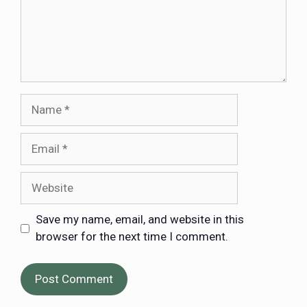
Save my name, email, and website in this
browser for the next time I comment.