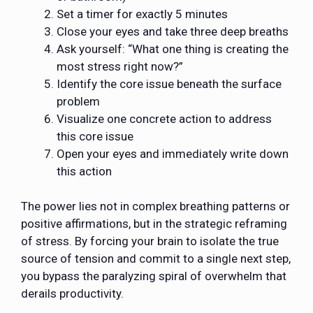
Set a timer for exactly 5 minutes
Close your eyes and take three deep breaths
Ask yourself: “What one thing is creating the
most stress right now?”
Identify the core issue beneath the surface
problem
Visualize one concrete action to address
this core issue
Open your eyes and immediately write down
this action
The power lies not in complex breathing patterns or
positive affirmations, but in the strategic reframing
of stress. By forcing your brain to isolate the true
source of tension and commit to a single next step,
you bypass the paralyzing spiral of overwhelm that
derails productivity.