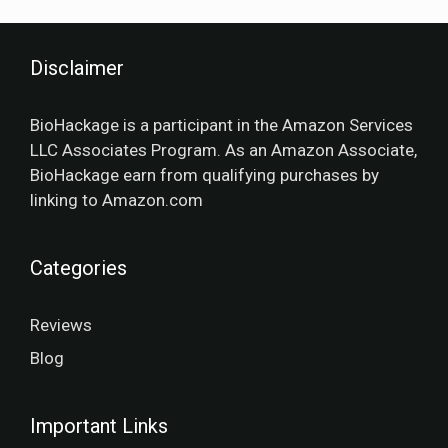
Disclaimer
BioHackage is a participant in the Amazon Services
LLC Associates Program. As an Amazon Associate,
BioHackage earn from qualifying purchases by
linking to Amazon.com
Categories
Reviews
Blog
Important Links