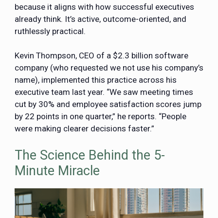
because it aligns with how successful executives
already think. It’s active, outcome-oriented, and
ruthlessly practical.
Kevin Thompson, CEO of a $2.3 billion software
company (who requested we not use his company’s
name), implemented this practice across his
executive team last year. “We saw meeting times
cut by 30% and employee satisfaction scores jump
by 22 points in one quarter,” he reports. “People
were making clearer decisions faster.”
The Science Behind the 5-
Minute Miracle