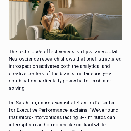
The technique’s effectiveness isn’t just anecdotal.
Neuroscience research shows that brief, structured
introspection activates both the analytical and
creative centers of the brain simultaneously—a
combination particularly powerful for problem-
solving.
Dr. Sarah Liu, neuroscientist at Stanford’s Center
for Executive Performance, explains: “We’ve found
that micro-interventions lasting 3-7 minutes can
interrupt stress hormones like cortisol while