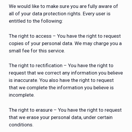
We would like to make sure you are fully aware of
all of your data protection rights. Every user is
entitled to the following:
The right to access – You have the right to request
copies of your personal data. We may charge you a
small fee for this service.
The right to rectification – You have the right to
request that we correct any information you believe
is inaccurate. You also have the right to request
that we complete the information you believe is
incomplete.
The right to erasure – You have the right to request
that we erase your personal data, under certain
conditions.