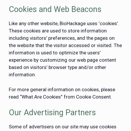
Cookies and Web Beacons
Like any other website, BioHackage uses ‘cookies’.
These cookies are used to store information
including visitors’ preferences, and the pages on
the website that the visitor accessed or visited. The
information is used to optimize the users’
experience by customizing our web page content
based on visitors’ browser type and/or other
information.
For more general information on cookies, please
read
“What Are Cookies” from Cookie Consent
.
Our Advertising Partners
Some of advertisers on our site may use cookies