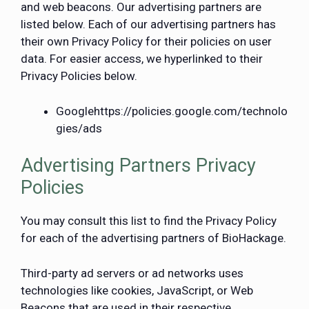
and web beacons. Our advertising partners are
listed below. Each of our advertising partners has
their own Privacy Policy for their policies on user
data. For easier access, we hyperlinked to their
Privacy Policies below.
Google
https://policies.google.com/technolo
gies/ads
Advertising Partners Privacy
Policies
You may consult this list to find the Privacy Policy
for each of the advertising partners of BioHackage.
Third-party ad servers or ad networks uses
technologies like cookies, JavaScript, or Web
Beacons that are used in their respective