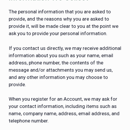
The personal information that you are asked to
provide, and the reasons why you are asked to
provide it, will be made clear to you at the point we
ask you to provide your personal information.
If you contact us directly, we may receive additional
information about you such as your name, email
address, phone number, the contents of the
message and/or attachments you may send us,
and any other information you may choose to
provide.
When you register for an Account, we may ask for
your contact information, including items such as
name, company name, address, email address, and
telephone number.