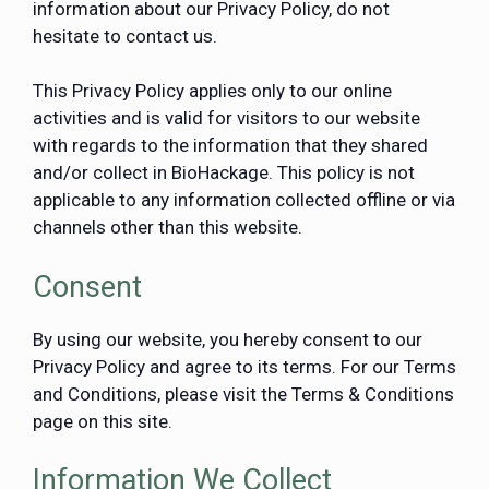
information about our Privacy Policy, do not
hesitate to contact us.
This Privacy Policy applies only to our online
activities and is valid for visitors to our website
with regards to the information that they shared
and/or collect in BioHackage. This policy is not
applicable to any information collected offline or via
channels other than this website.
Consent
By using our website, you hereby consent to our
Privacy Policy and agree to its terms. For our Terms
and Conditions, please visit the Terms & Conditions
page on this site.
Information We Collect