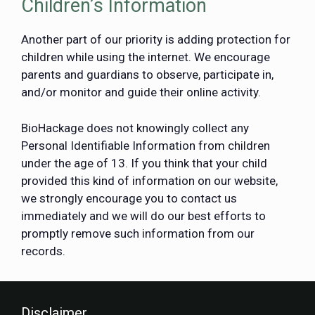
Children’s Information
Another part of our priority is adding protection for
children while using the internet. We encourage
parents and guardians to observe, participate in,
and/or monitor and guide their online activity.
BioHackage does not knowingly collect any
Personal Identifiable Information from children
under the age of 13. If you think that your child
provided this kind of information on our website,
we strongly encourage you to contact us
immediately and we will do our best efforts to
promptly remove such information from our
records.
Disclaimer