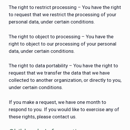
The right to restrict processing – You have the right
to request that we restrict the processing of your
personal data, under certain conditions.
The right to object to processing – You have the
right to object to our processing of your personal
data, under certain conditions.
The right to data portability – You have the right to
request that we transfer the data that we have
collected to another organization, or directly to you,
under certain conditions.
If you make a request, we have one month to
respond to you. If you would like to exercise any of
these rights, please contact us.