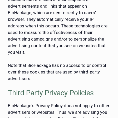
advertisements and links that appear on
BioHackage, which are sent directly to users’
browser. They automatically receive your IP
address when this occurs. These technologies are
used to measure the effectiveness of their
advertising campaigns and/or to personalize the
advertising content that you see on websites that
you visit.
Note that BioHackage has no access to or control
over these cookies that are used by third-party
advertisers.
Third Party Privacy Policies
BioHackage‘s Privacy Policy does not apply to other
advertisers or websites. Thus, we are advising you