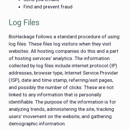
Find and prevent fraud
Log Files
BioHackage follows a standard procedure of using
log files. These files log visitors when they visit
websites. All hosting companies do this and a part
of hosting services’ analytics. The information
collected by log files include internet protocol (IP)
addresses, browser type, Internet Service Provider
(ISP), date and time stamp, referring/exit pages,
and possibly the number of clicks. These are not
linked to any information that is personally
identifiable. The purpose of the information is for
analyzing trends, administering the site, tracking
users’ movement on the website, and gathering
demographic information.