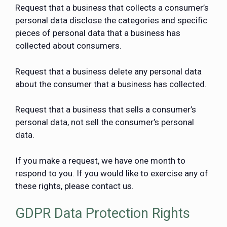
Request that a business that collects a consumer’s
personal data disclose the categories and specific
pieces of personal data that a business has
collected about consumers.
Request that a business delete any personal data
about the consumer that a business has collected.
Request that a business that sells a consumer’s
personal data, not sell the consumer’s personal
data.
If you make a request, we have one month to
respond to you. If you would like to exercise any of
these rights, please contact us.
GDPR Data Protection Rights