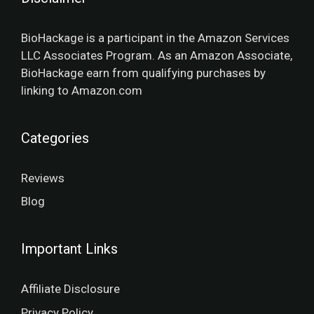
BioHackage is a participant in the Amazon Services
LLC Associates Program. As an Amazon Associate,
BioHackage earn from qualifying purchases by
linking to Amazon.com
Categories
Reviews
Blog
Important Links
Affiliate Disclosure
Privacy Policy