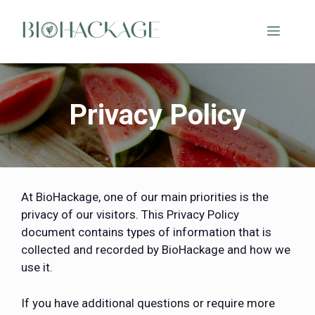
Privacy Policy
At BioHackage, one of our main priorities is the
privacy of our visitors. This Privacy Policy
document contains types of information that is
collected and recorded by BioHackage and how we
use it.
If you have additional questions or require more