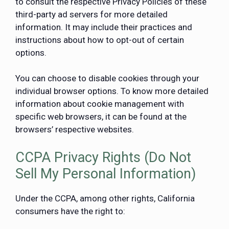
to consult the respective Privacy Policies of these
third-party ad servers for more detailed
information. It may include their practices and
instructions about how to opt-out of certain
options.
You can choose to disable cookies through your
individual browser options. To know more detailed
information about cookie management with
specific web browsers, it can be found at the
browsers’ respective websites.
CCPA Privacy Rights (Do Not
Sell My Personal Information)
Under the CCPA, among other rights, California
consumers have the right to: