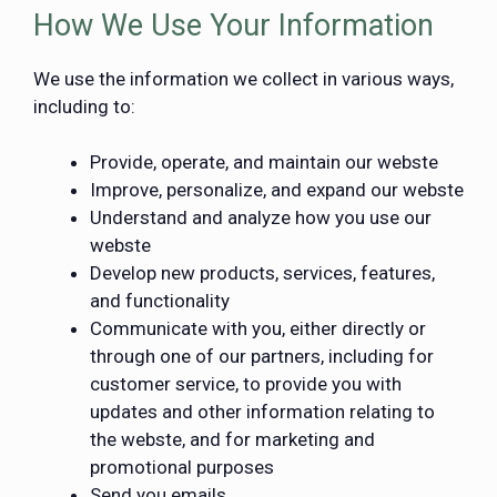
How We Use Your Information
We use the information we collect in various ways,
including to:
Provide, operate, and maintain our webste
Improve, personalize, and expand our webste
Understand and analyze how you use our
webste
Develop new products, services, features,
and functionality
Communicate with you, either directly or
through one of our partners, including for
customer service, to provide you with
updates and other information relating to
the webste, and for marketing and
promotional purposes
Send you emails