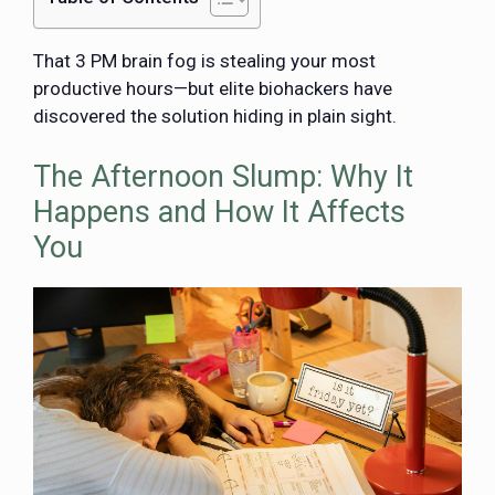
That 3 PM brain fog is stealing your most
productive hours—but elite biohackers have
discovered the solution hiding in plain sight.
The Afternoon Slump: Why It
Happens and How It Affects
You