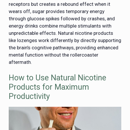
receptors but creates a rebound effect when it
wears off, sugar provides temporary energy
through glucose spikes followed by crashes, and
energy drinks combine multiple stimulants with
unpredictable effects. Natural nicotine products
like lozenges work differently by directly supporting
the brain’s cognitive pathways, providing enhanced
mental function without the rollercoaster
aftermath.
How to Use Natural Nicotine
Products for Maximum
Productivity