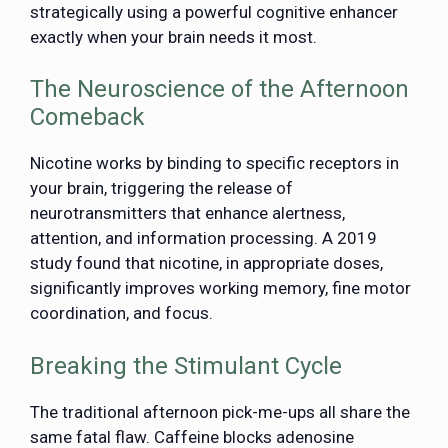
strategically using a powerful cognitive enhancer
exactly when your brain needs it most.
The Neuroscience of the Afternoon
Comeback
Nicotine works by binding to specific receptors in
your brain, triggering the release of
neurotransmitters that enhance alertness,
attention, and information processing. A 2019
study found that nicotine, in appropriate doses,
significantly improves working memory, fine motor
coordination, and focus.
Breaking the Stimulant Cycle
The traditional afternoon pick-me-ups all share the
same fatal flaw. Caffeine blocks adenosine