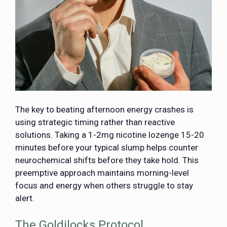
The key to beating afternoon energy crashes is
using strategic timing rather than reactive
solutions. Taking a 1-2mg nicotine lozenge 15-20
minutes before your typical slump helps counter
neurochemical shifts before they take hold. This
preemptive approach maintains morning-level
focus and energy when others struggle to stay
alert.
The Goldilocks Protocol