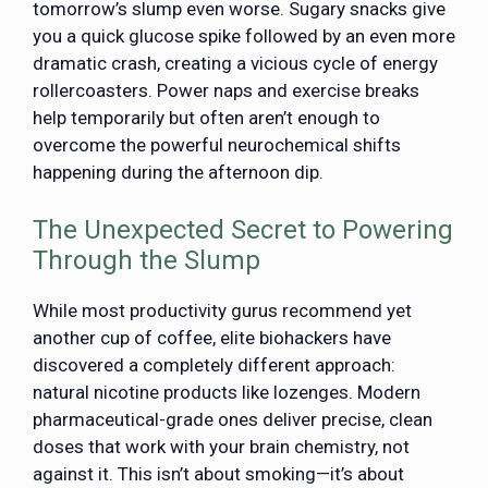
tomorrow’s slump even worse. Sugary snacks give
you a quick glucose spike followed by an even more
dramatic crash, creating a vicious cycle of energy
rollercoasters. Power naps and exercise breaks
help temporarily but often aren’t enough to
overcome the powerful neurochemical shifts
happening during the afternoon dip.
The Unexpected Secret to Powering
Through the Slump
While most productivity gurus recommend yet
another cup of coffee, elite biohackers have
discovered a completely different approach:
natural nicotine products like lozenges. Modern
pharmaceutical-grade ones deliver precise, clean
doses that work with your brain chemistry, not
against it. This isn’t about smoking—it’s about