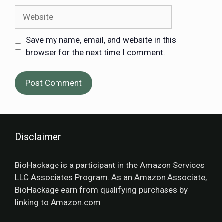
Save my name, email, and website in this
browser for the next time I comment.
Disclaimer
BioHackage is a participant in the Amazon Services
LLC Associates Program. As an Amazon Associate,
BioHackage earn from qualifying purchases by
linking to Amazon.com