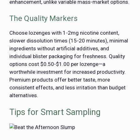
enhancement, unlike variable mass-market options.
The Quality Markers
Choose lozenges with 1-2mg nicotine content,
slower dissolution times (15-20 minutes), minimal
ingredients without artificial additives, and
individual blister packaging for freshness. Quality
options cost $0.50-$1.00 per lozenge—a
worthwhile investment for increased productivity.
Premium products offer better taste, more
consistent effects, and less irritation than budget
alternatives.
Tips for Smart Sampling