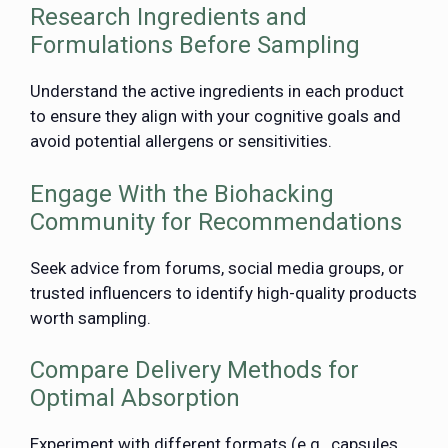
Research Ingredients and
Formulations Before Sampling
Understand the active ingredients in each product
to ensure they align with your cognitive goals and
avoid potential allergens or sensitivities.
Engage With the Biohacking
Community for Recommendations
Seek advice from forums, social media groups, or
trusted influencers to identify high-quality products
worth sampling.
Compare Delivery Methods for
Optimal Absorption
Experiment with different formats (e.g., capsules,