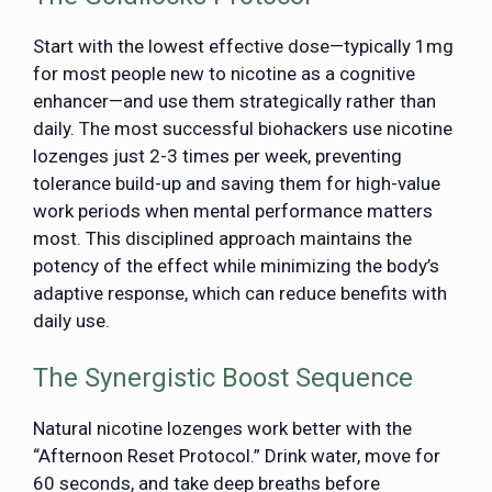
Start with the lowest effective dose—typically 1mg
for most people new to nicotine as a cognitive
enhancer—and use them strategically rather than
daily. The most successful biohackers use nicotine
lozenges just 2-3 times per week, preventing
tolerance build-up and saving them for high-value
work periods when mental performance matters
most. This disciplined approach maintains the
potency of the effect while minimizing the body’s
adaptive response, which can reduce benefits with
daily use.
The Synergistic Boost Sequence
Natural nicotine lozenges work better with the
“Afternoon Reset Protocol.” Drink water, move for
60 seconds, and take deep breaths before