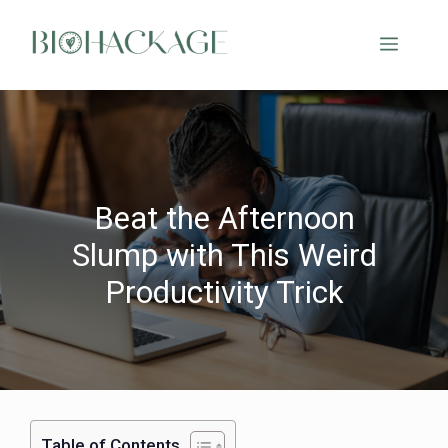
Beat the Afternoon
Slump with This Weird
Productivity Trick
Table of Contents