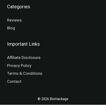
Categories
Reviews
Blog
Important Links
Affiliate Disclosure
Privacy Policy
Terms & Conditions
Contact
© 2026 BioHackage