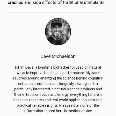
crashes and side effects of traditional stimulants.
Dave Michaelson
Hi! I’m Dave, a longtime biohacker focused on natural
ways to improve health and performance. My work
revolves around analyzing the science behind cognitive
enhancers, nutrition, and longevity strategies. I’m
particularly interested in natural nicotine products and
their effects on focus and energy. Everything I share is
based on research and real-world application, ensuring
practical, reliable insights. Please note, none of the
information shared here is medical advice.