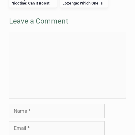
Nicotine: Can It Boost
Lozenge: Which One Is
Cognitive Performance?
Right for You?
Leave a Comment