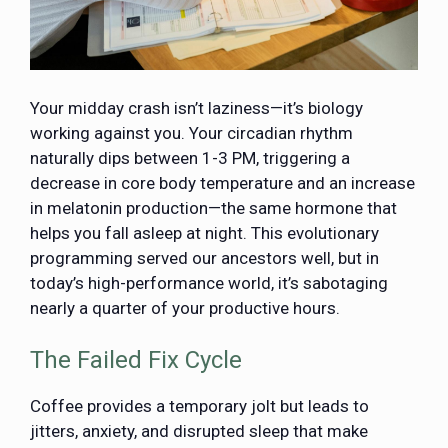
Your midday crash isn’t laziness—it’s biology
working against you. Your circadian rhythm
naturally dips between 1-3 PM
, triggering a
decrease in core body temperature and an increase
in melatonin production—the same hormone that
helps you fall asleep at night. This evolutionary
programming served our ancestors well, but in
today’s high-performance world, it’s sabotaging
nearly a quarter of your productive hours.
The Failed Fix Cycle
Coffee provides a temporary jolt but leads to
jitters, anxiety, and disrupted sleep that make