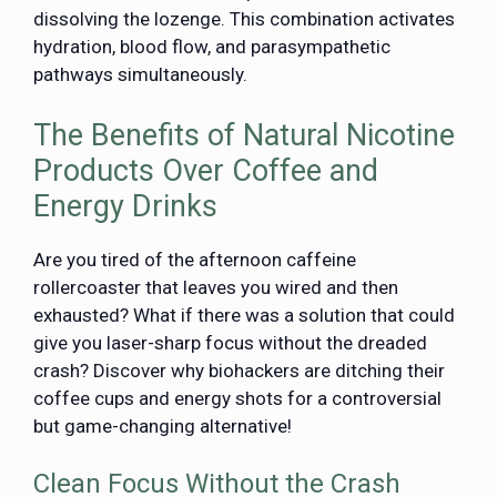
dissolving the lozenge. This combination activates
hydration, blood flow, and parasympathetic
pathways simultaneously.
The Benefits of Natural Nicotine
Products Over Coffee and
Energy Drinks
Are you tired of the afternoon caffeine
rollercoaster that leaves you wired and then
exhausted? What if there was a solution that could
give you laser-sharp focus without the dreaded
crash? Discover why biohackers are ditching their
coffee cups and energy shots for a controversial
but game-changing alternative!
Clean Focus Without the Crash