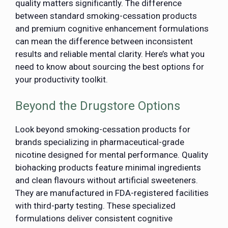
quality matters significantly. The difference
between standard smoking-cessation products
and premium cognitive enhancement formulations
can mean the difference between inconsistent
results and reliable mental clarity. Here’s what you
need to know about sourcing the best options for
your productivity toolkit.
Beyond the Drugstore Options
Look beyond smoking-cessation products for
brands specializing in pharmaceutical-grade
nicotine designed for mental performance. Quality
biohacking products feature minimal ingredients
and clean flavours without artificial sweeteners.
They are manufactured in FDA-registered facilities
with third-party testing. These specialized
formulations deliver consistent cognitive