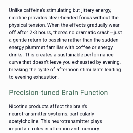
Unlike caffeine’s stimulating but jittery energy,
nicotine provides clear-headed focus without the
physical tension. When the effects gradually wear
off after 2-3 hours, there’s no dramatic crash—just
a gentle return to baseline rather than the sudden
energy plummet familiar with coffee or energy
drinks. This creates a sustainable performance
curve that doesn’t leave you exhausted by evening,
breaking the cycle of afternoon stimulants leading
to evening exhaustion.
Precision-tuned Brain Function
Nicotine products affect the brain’s
neurotransmitter systems, particularly
acetylcholine. This neurotransmitter plays
important roles in attention and memory