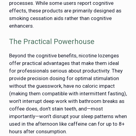
processes. While some users report cognitive
effects, these products are primarily designed as
smoking cessation aids rather than cognitive
enhancers.
The Practical Powerhouse
Beyond the cognitive benefits, nicotine lozenges
offer practical advantages that make them ideal
for professionals serious about productivity. They
provide precision dosing for optimal stimulation
without the guesswork, have no caloric impact
(making them compatible with intermittent fasting),
won’t interrupt deep work with bathroom breaks as
coffee does, don’t stain teeth, and—most
importantly—won’t disrupt your sleep patterns when
used in the afternoon like caffeine can for up to 8+
hours after consumption.