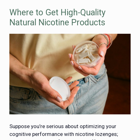
Where to Get High-Quality
Natural Nicotine Products
Suppose you’re serious about optimizing your
cognitive performance with nicotine lozenges;