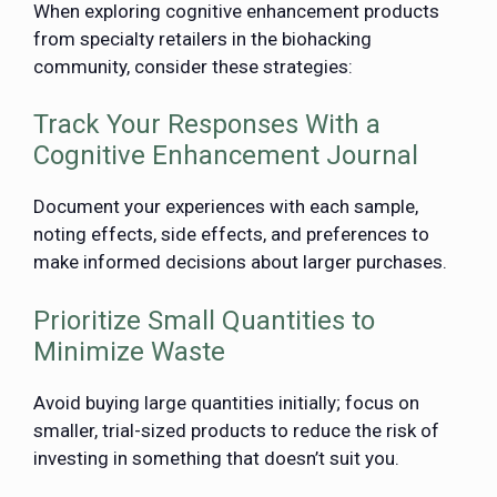
When exploring cognitive enhancement products
from specialty retailers in the biohacking
community, consider these strategies:
Track Your Responses With a
Cognitive Enhancement Journal
Document your experiences with each sample,
noting effects, side effects, and preferences to
make informed decisions about larger purchases.
Prioritize Small Quantities to
Minimize Waste
Avoid buying large quantities initially; focus on
smaller, trial-sized products to reduce the risk of
investing in something that doesn’t suit you.