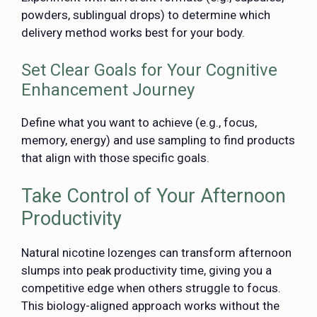
powders, sublingual drops) to determine which
delivery method works best for your body.
Set Clear Goals for Your Cognitive
Enhancement Journey
Define what you want to achieve (e.g., focus,
memory, energy) and use sampling to find products
that align with those specific goals.
Take Control of Your Afternoon
Productivity
Natural nicotine lozenges can transform afternoon
slumps into peak productivity time, giving you a
competitive edge when others struggle to focus.
This biology-aligned approach works without the