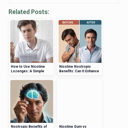
Related Posts:
How to Use Nicotine
Nicotine Nootropic
Lozenges: A Simple
Benefits: Can It Enhance
Step-by-Step Guide
Cognitive Function?
Nootropic Benefits of
Nicotine Gum vs